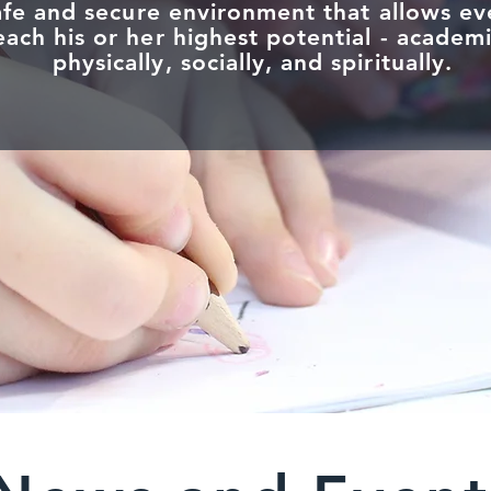
afe and secure environment that allows ev
ach his or her highest potential - academi
physically, socially, and spiritually.