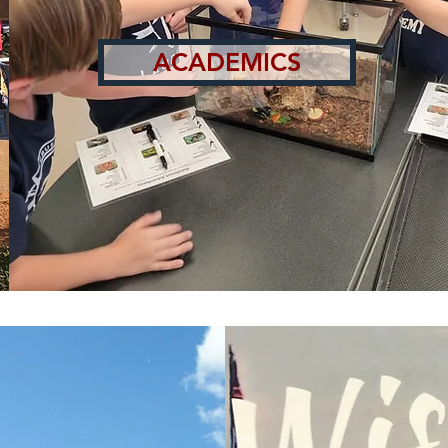
ACADEMICS