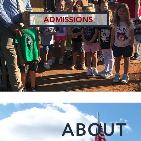
ADMISSIONS
ABOUT