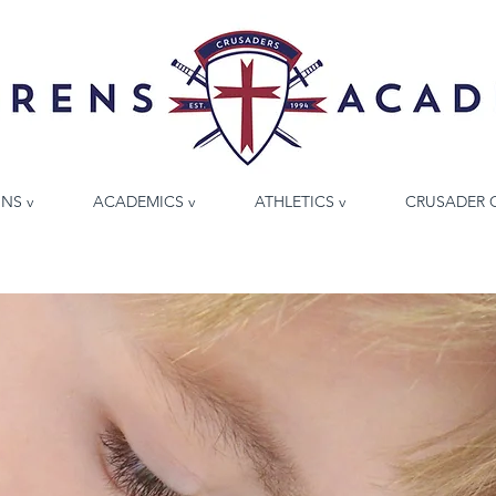
NS v
ACADEMICS v
ATHLETICS v
CRUSADER 