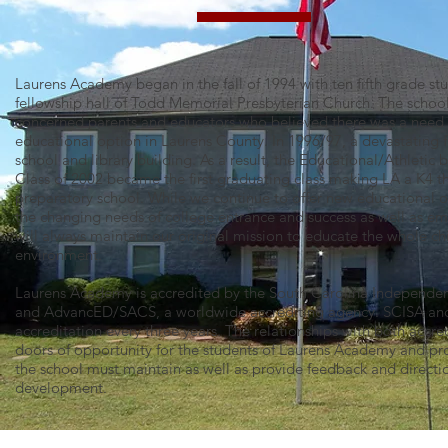
Laurens Academy began in the fall of 1994 with ten fifth grade st
fellowship hall of Todd Memorial Presbyterian Church. The school
concerned parents and educators who believed there was a need fo
educational option in Laurens County. In 1996/97, a devastating 
school and library building. As a result, the Educational/Athletic
Class of 2002 became the first graduating class making LA a K4 
preparatory school. While we continue to offer new educational 
the changing needs of college entrance and success as well as 
will always maintain our original mission to educate the whole chi
environment.
Laurens Academy is accredited by the South Carolina Independen
and AdvancED/SACS, a worldwide accrediting agency. SCISA an
accreditation every three years. The relationships with both acc
doors of opportunity for the students of Laurens Academy and pro
the school must maintain as well as provide feedback and directi
development.