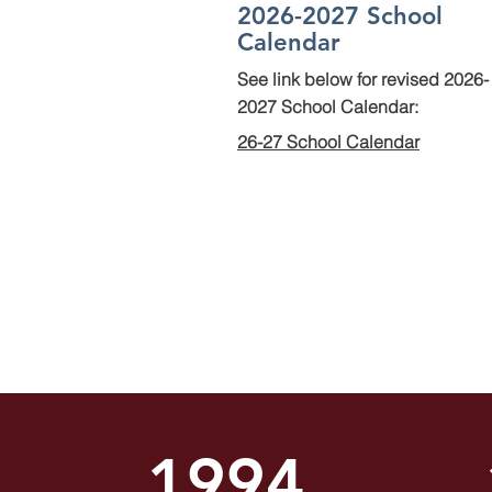
2026-2027 School
Calendar
See link below for revised 2026-
2027 School Calendar:
26-27 School Calendar
1994