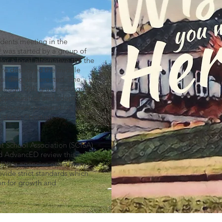
udents meeting in the
 was started by a group of
r a local alternative the the
fire destroyed the middle
 building was erected. The
through 12th grade college
opportunities and adapt to
employment preparation, we
ld in a Christian
t School Association (SCISA)
d AdvancED review this
rediting agencies open many
vide strict standards which
on for growth and