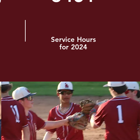
Service Hours
for 2024