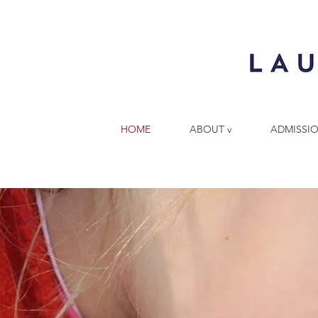
HOME
ABOUT v
ADMISSIO