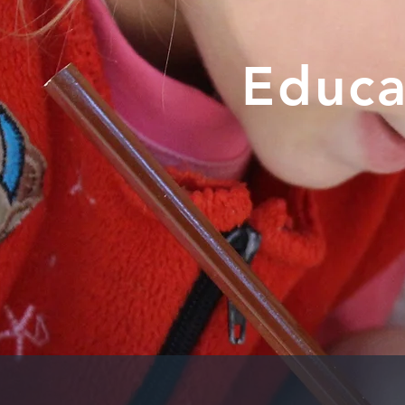
Educa