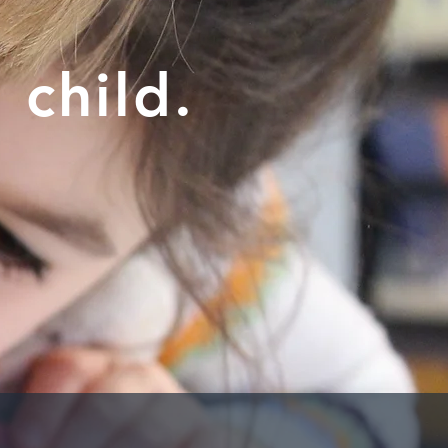
 child.