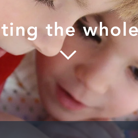
ting the whole