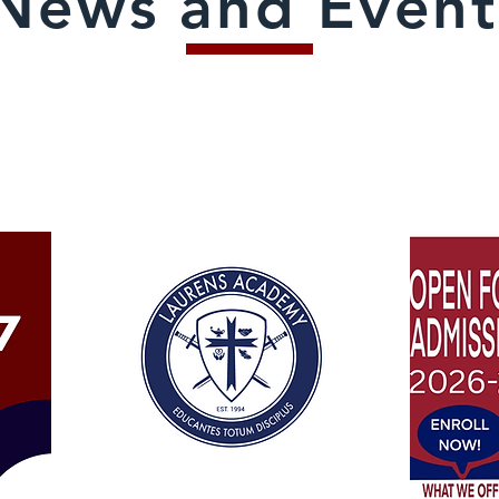
News and Event
ANNOUNCEMENTS: