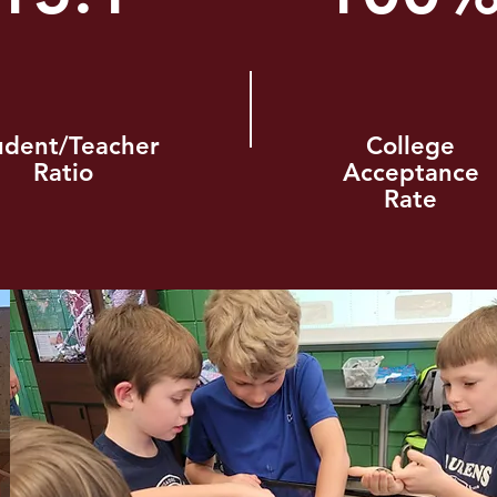
udent/Teacher
College
Ratio
Acceptance
Rate