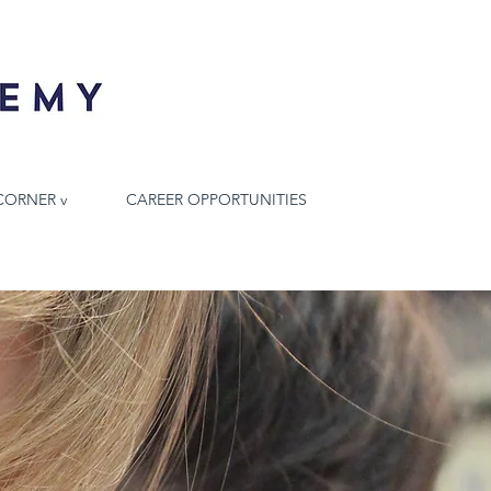
CORNER v
CAREER OPPORTUNITIES