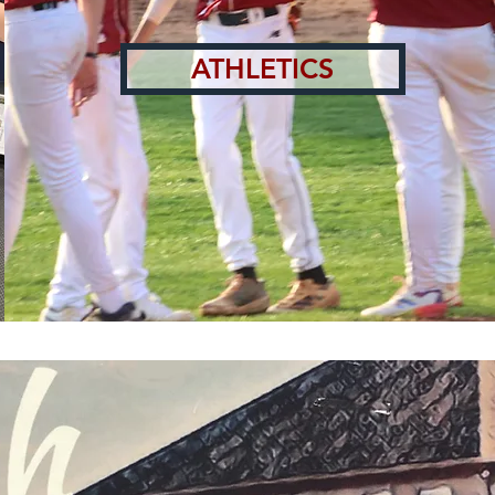
ATHLETICS