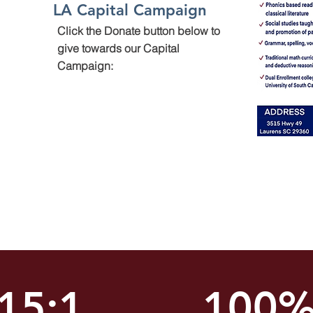
LA Capital Campaign
Click the Donate button below to
give towards our Capital
Campaign:
15:1
100