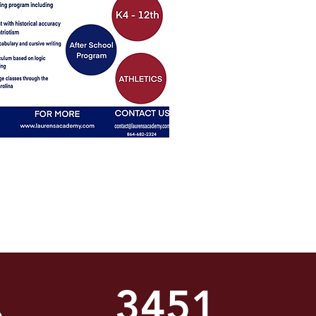
3451
%