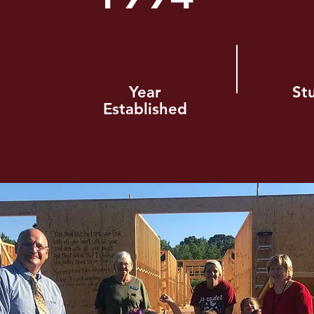
Year
St
Established