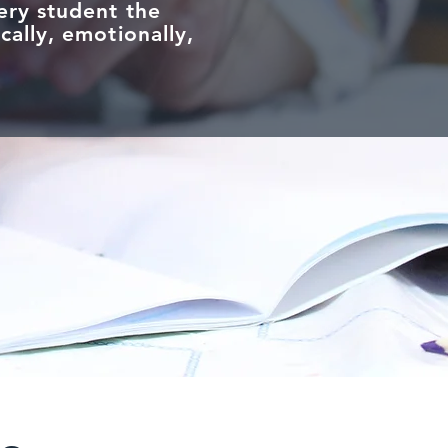
ery student the
cally, emotionally,