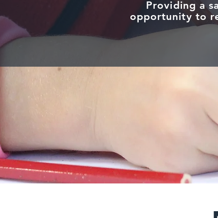
Providing a s
opportunity to re